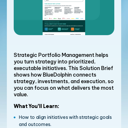
Strategic Portfolio Management helps
you turn strategy into prioritized,
executable initiatives. This Solution Brief
shows how BlueDolphin connects
strategy, investments, and execution, so
you can focus on what delivers the most
value.
What You’ll Learn:
How to align initiatives with strategic goals
and outcomes.