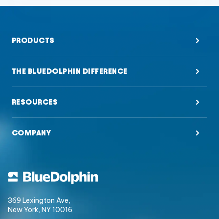
PRODUCTS
THE BLUEDOLPHIN DIFFERENCE
RESOURCES
COMPANY
369 Lexington Ave,
New York, NY 10016