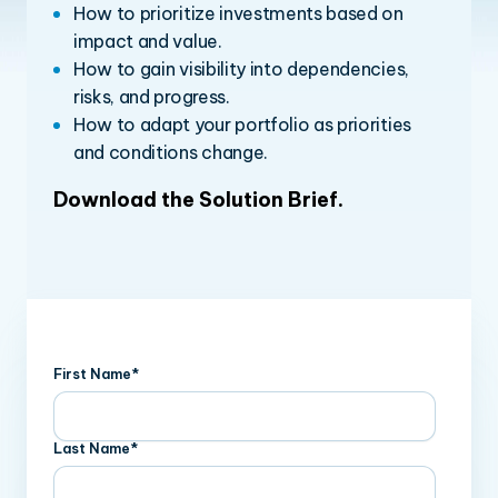
How to prioritize investments based on
impact and value.
How to gain visibility into dependencies,
risks, and progress.
How to adapt your portfolio as priorities
and conditions change.
Download the Solution Brief
.
First Name
*
Last Name
*