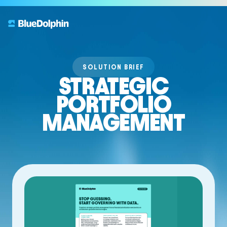
SOLUTION BRIEF
STRATEGIC
PORTFOLIO
MANAGEMENT