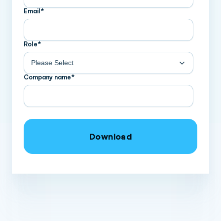
Email
*
Role
*
Company name
*