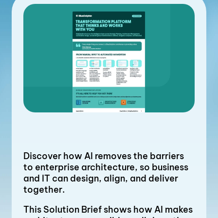
Discover how AI removes the barriers
to enterprise architecture, so business
and IT can design, align, and deliver
together.
This Solution Brief shows how AI makes