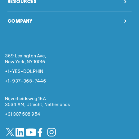
RESOURCES
COMPANY
369 Lexington Ave,
New York, NY 10016
+1-YES-DOLPHIN
+1-937-365-7446
Nijverheidsweg 16A
3534 AM, Utrecht,
Netherlands
+31 307 508 954