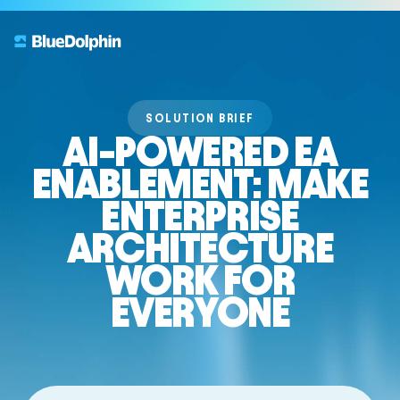
SOLUTION BRIEF
AI-POWERED EA
ENABLEMENT: MAKE
ENTERPRISE
ARCHITECTURE
WORK FOR
EVERYONE