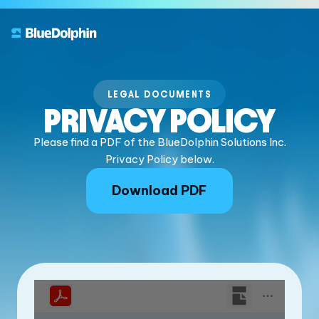
LEGAL DOCUMENTS
PRIVACY POLICY
Please find a PDF of the BlueDolphin Solutions Inc.
Privacy Policy below.
Download PDF