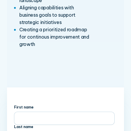
landscape
Aligning capabilities with
business goals to support
strategic initiatives
Creating a prioritized roadmap
for continous improvement and
growth
First name
Last name