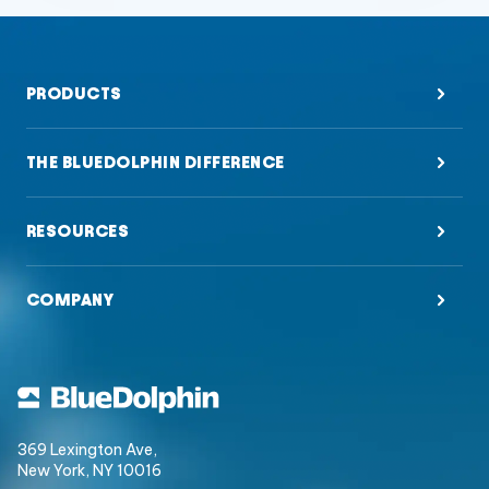
PRODUCTS
THE BLUEDOLPHIN DIFFERENCE
RESOURCES
COMPANY
369 Lexington Ave,
New York, NY 10016