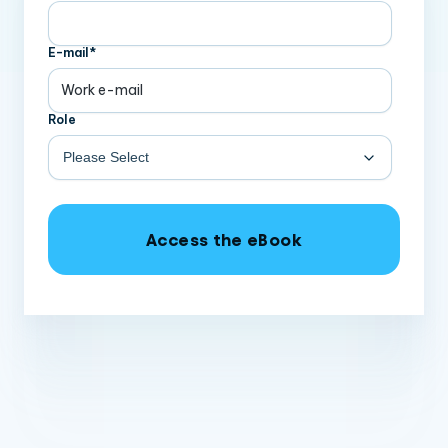
E-mail
*
Role