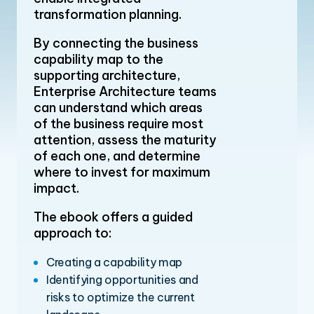
transformation planning.
By connecting the business
capability map to the
supporting architecture,
Enterprise Architecture teams
can understand which areas
of the business require most
attention, assess the maturity
of each one, and determine
where to invest for maximum
impact.
The ebook offers a guided
approach to:
Creating a capability map
Identifying opportunities and
risks to optimize the current