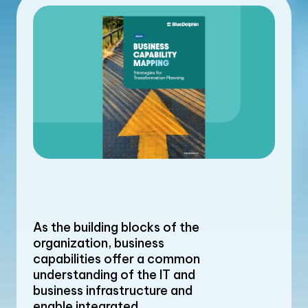
As the building blocks of the
organization, business
capabilities offer a common
understanding of the IT and
business infrastructure and
enable integrated