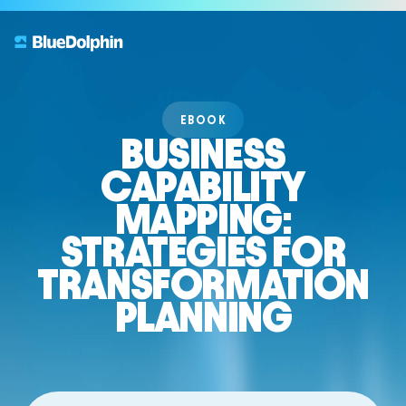
EBOOK
BUSINESS
CAPABILITY
MAPPING:
STRATEGIES FOR
TRANSFORMATION
PLANNING